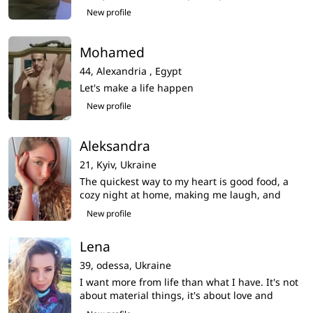
New profile
Mohamed
44,
Alexandria ,
Egypt
Let's make a life happen
New profile
Aleksandra
21,
Kyiv,
Ukraine
The quickest way to my heart is good food, a
cozy night at home, making me laugh, and
being kind to animals
New profile
Lena
39,
odessa,
Ukraine
I want more from life than what I have. It's not
about material things, it's about love and
emotions.My life seems empty,i am very want