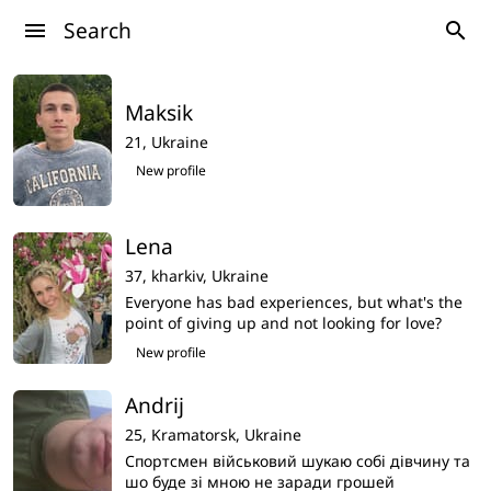
Search
menu
search
Maksik
21,
Ukraine
New profile
Lena
37,
kharkiv,
Ukraine
Everyone has bad experiences, but what's the
point of giving up and not looking for love?
Then what's the point of life? I don't want to
New profile
imagine my life without love,i am search my
love here
Andrij
25,
Kramatorsk,
Ukraine
Спортсмен військовий шукаю собі дівчину та
шо буде зі мною не заради грошей