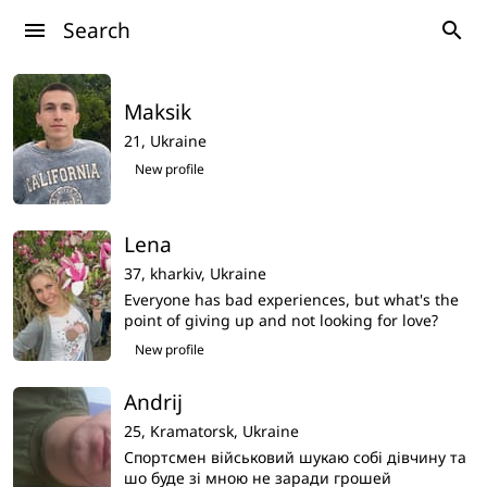
Search
menu
search
Maksik
21,
Ukraine
New profile
Lena
37,
kharkiv,
Ukraine
Everyone has bad experiences, but what's the
point of giving up and not looking for love?
Then what's the point of life? I don't want to
New profile
imagine my life without love,i am search my
love here
Andrij
25,
Kramatorsk,
Ukraine
Спортсмен військовий шукаю собі дівчину та
шо буде зі мною не заради грошей