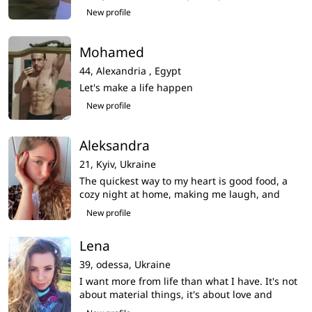
New profile
Mohamed
44,
Alexandria ,
Egypt
Let's make a life happen
New profile
Aleksandra
21,
Kyiv,
Ukraine
The quickest way to my heart is good food, a
cozy night at home, making me laugh, and
being kind to animals
New profile
Lena
39,
odessa,
Ukraine
I want more from life than what I have. It's not
about material things, it's about love and
emotions.My life seems empty,i am very want