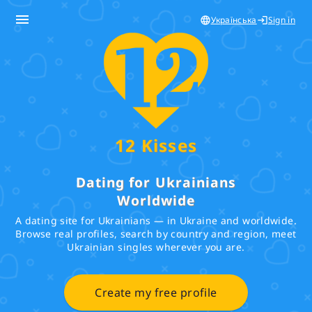
menu
Українська
Sign in
language
login
12 Kisses
Dating for Ukrainians
Worldwide
A dating site for Ukrainians — in Ukraine and worldwide.
Browse real profiles, search by country and region, meet
Ukrainian singles wherever you are.
Create my free profile