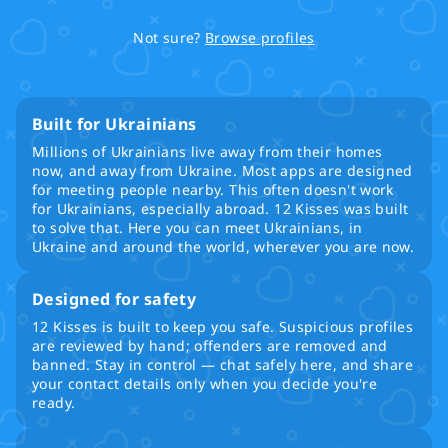
Not sure?
Browse profiles
Built for Ukrainians
Millions of Ukrainians live away from their homes
now, and away from Ukraine. Most apps are designed
for meeting people nearby. This often doesn't work
for Ukrainians, especially abroad. 12 Kisses was built
to solve that. Here you can meet Ukrainians, in
Ukraine and around the world, wherever you are now.
Designed for safety
12 Kisses is built to keep you safe. Suspicious profiles
are reviewed by hand; offenders are removed and
banned. Stay in control — chat safely here, and share
your contact details only when you decide you're
ready.