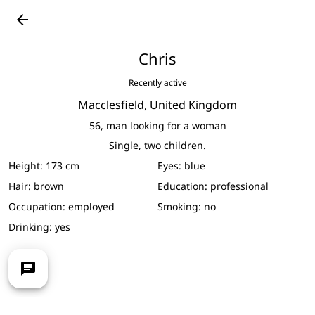
See full-size photos
arrow_back
Chris
Recently active
Macclesfield,
United Kingdom
56,
man looking for a woman
Single, two children.
Height:
173 cm
Eyes:
blue
Hair:
brown
Education:
professional
Occupation:
employed
Smoking:
no
Drinking:
yes
chat